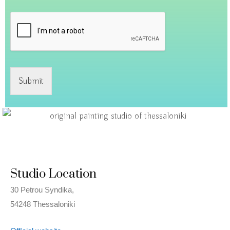
Submit
Studio Location
30 Petrou Syndika,
54248 Thessaloniki