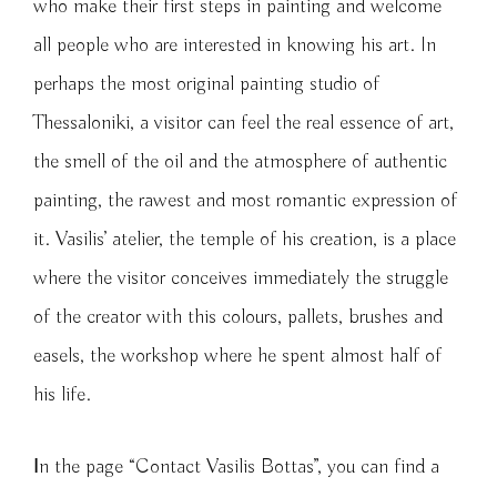
who make their first steps in painting and welcome
all people who are interested in knowing his art. In
perhaps the most original painting studio of
Thessaloniki, a visitor can feel the real essence of art,
the smell of the oil and the atmosphere of authentic
painting, the rawest and most romantic expression of
it. Vasilis’ atelier, the temple of his creation, is a place
where the visitor conceives immediately the struggle
of the creator with this colours, pallets, brushes and
easels, the workshop where he spent almost half of
his life.
Ιn the page “Contact Vasilis Bottas”, you can find a