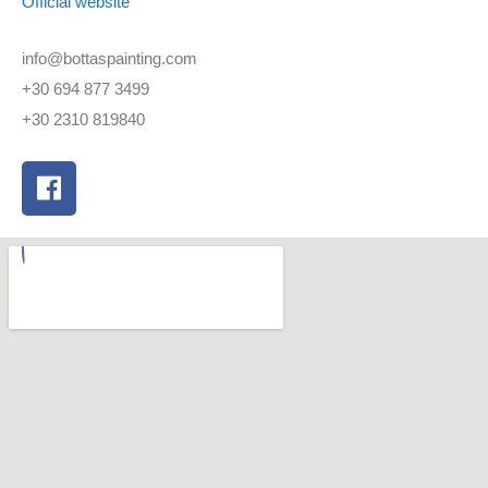
Official website
info@bottaspainting.com
+30 694 877 3499
+30 2310 819840