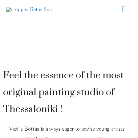
Feel the essence of the most
original painting studio of
Thessaloniki !
Vasilis Bottas is always eager to advise young artists