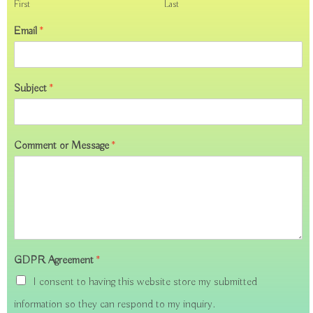
First
Last
Email
*
Subject
*
Comment or Message
*
GDPR Agreement
*
I consent to having this website store my submitted
information so they can respond to my inquiry.