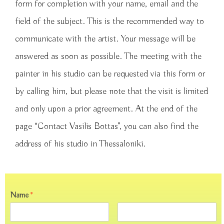
form for completion with your name, email and the
field of the subject. This is the recommended way to
communicate with the artist. Your message will be
answered as soon as possible. The meeting with the
painter in his studio can be requested via this form or
by calling him, but please note that the visit is limited
and only upon a prior agreement. At the end of the
page “Contact Vasilis Bottas”, you can also find the
address of his studio in Thessaloniki.
Name
*